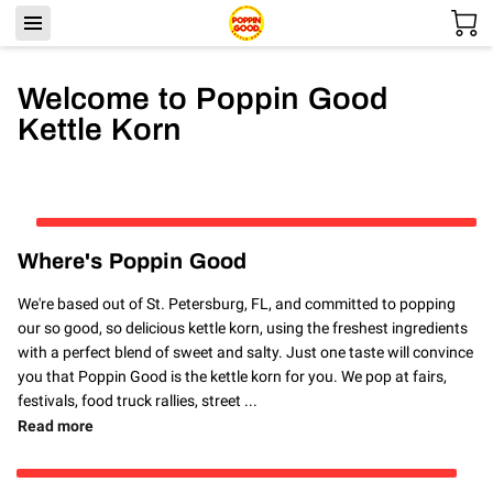
Welcome to Poppin Good
Kettle Korn
Where's Poppin Good
We're based out of St. Petersburg, FL, and committed to popping
our so good, so delicious kettle korn, using the freshest ingredients
with a perfect blend of sweet and salty. Just one taste will convince
you that Poppin Good is the kettle korn for you. We pop at fairs,
festivals, food truck rallies, street ...
Where's Poppin Good
Read more