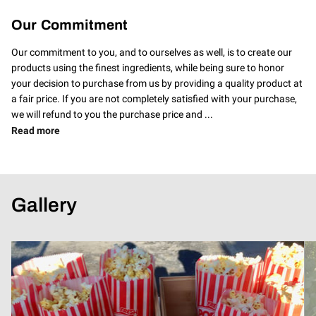
Our Commitment
Our commitment to you, and to ourselves as well, is to create our
products using the finest ingredients, while being sure to honor
your decision to purchase from us by providing a quality product at
a fair price. If you are not completely satisfied with your purchase,
we will refund to you the purchase price and ...
Our Commitment
Read more
Gallery